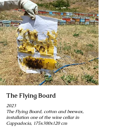
The Flying Board
2023
The Flying Board, cotton and beewax,
installation one of the wine cellar in
Cappadocia, 175x300x120 cm