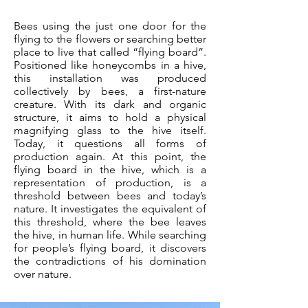
Bees using the just one door for the
flying to the flowers or searching better
place to live that called “flying board”.
Positioned like honeycombs in a hive,
this installation was produced
collectively by bees, a first-nature
creature. With its dark and organic
structure, it aims to hold a physical
magnifying glass to the hive itself.
Today, it questions all forms of
production again. At this point, the
flying board in the hive, which is a
representation of production, is a
threshold between bees and today’s
nature. It investigates the equivalent of
this threshold, where the bee leaves
the hive, in human life. While searching
for people’s flying board, it discovers
the contradictions of his domination
over nature.